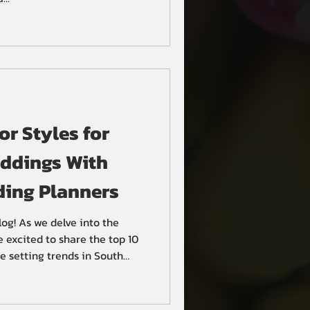
r Styles for
ddings With
ing Planners
og! As we delve into the
e excited to share the top 10
e setting trends in South
 elegance to seaside romance,
u to create a memorable and
. 1. Floral Elegance Wedding