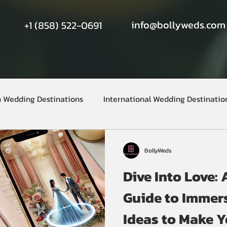
info@bollyweds.com
+1 (858) 522-0691
n Wedding Destinations
International Wedding Destinatio
BollyWeds
Dive Into Love:
Guide to Immer
Ideas to Make 