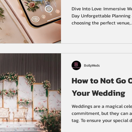
Unforgettable
Dive Into Love: Immersive W
Day Unforgettable Planning 
choosing the perfect venue,..
BollyWeds
How to Not Go O
Your Wedding
Weddings are a magical cele
commitment, but they can al
tag. To ensure your special da