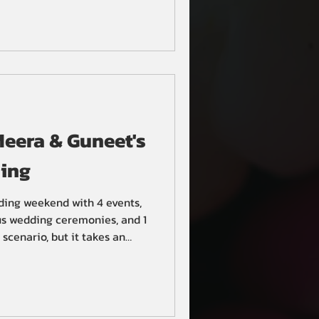
eera & Guneet's
ing
ding weekend with 4 events,
ous wedding ceremonies, and 1
scenario, but it takes an
lanning to pull it off.
, they sought the help of
The BollyWeds, to host their
om, Anand Karaj Sikh