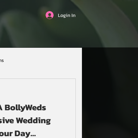
Login In
ns
 A BollyWeds
sive Wedding
Your Day