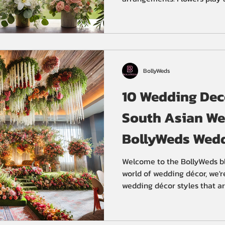
BollyWeds
10 Wedding Deco
South Asian We
BollyWeds Wedd
Welcome to the BollyWeds bl
world of wedding décor, we'r
wedding décor styles that ar
Asian weddings. From floral
these styles will inspire yo
stunning wedding celebration