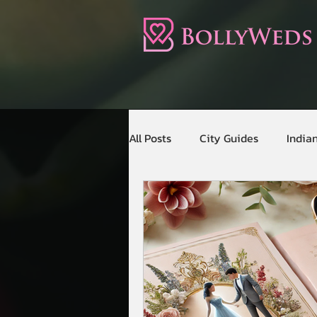
All Posts
City Guides
India