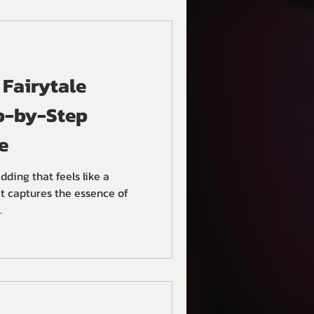
eland Ohio, and their Hindu
tion at Hotel Clevela
 Fairytale
p-by-Step
e
ding that feels like a
t captures the essence of
.