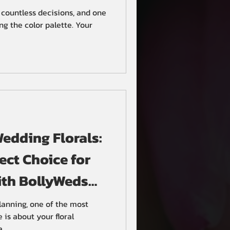
 countless decisions, and one
ng the color palette. Your
Wedding Florals:
ect Choice for
ith BollyWeds
ers
anning, one of the most
e is about your floral
..