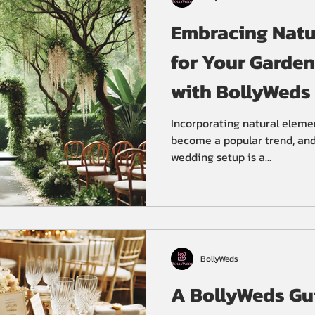
Embracing Natur
for Your Garde
with BollyWeds
Planners
Incorporating natural eleme
become a popular trend, and 
wedding setup is a...
BollyWeds
A BollyWeds Gui