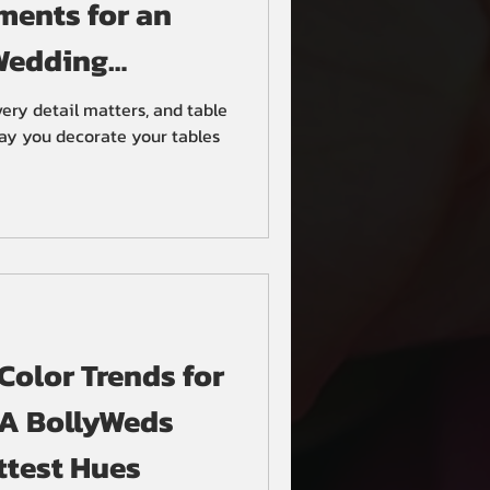
ments for an
Wedding
ery detail matters, and table
way you decorate your tables
olor Trends for
 A BollyWeds
ttest Hues