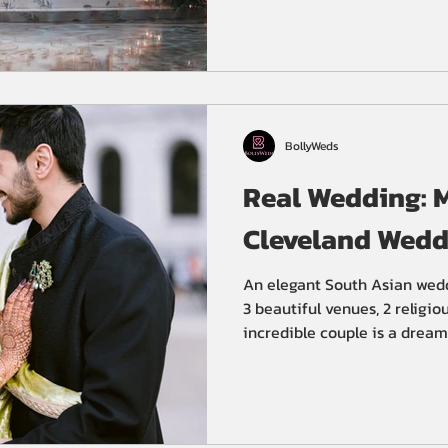
BollyWeds
Real Wedding: M
Cleveland Wedd
An elegant South Asian wed
3 beautiful venues, 2 religi
incredible couple is a dream 
immense amount of detailed p
Luckily for Meera and Guneet
Cleveland wedding planners, 
Sangeet at St. Claire Ballro