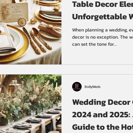
Table Decor Ele
Unforgettable 
Reception
When planning a wedding, ev
decor is no exception. The 
can set the tone for...
BollyWeds
Wedding Decor C
2024 and 2025:
Guide to the Ho