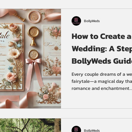
ceremony at Gurudwara Clev
wedding ceremony and recep
BollyWeds
How to Create a
Wedding: A Ste
BollyWeds Guid
Every couple dreams of a wed
fairytale—a magical day tha
romance and enchantment...
BollyWeds