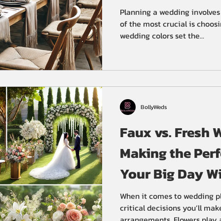
Planning a wedding involves
of the most crucial is choosi
wedding colors set the...
BollyWeds
Faux vs. Fresh 
Making the Perf
Your Big Day W
Wedding Plann
When it comes to wedding pl
critical decisions you’ll mak
arrangements. Flowers play a.