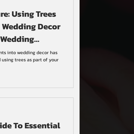
e: Using Trees
n Wedding Decor
 Wedding
nts into wedding decor has
using trees as part of your
de To Essential