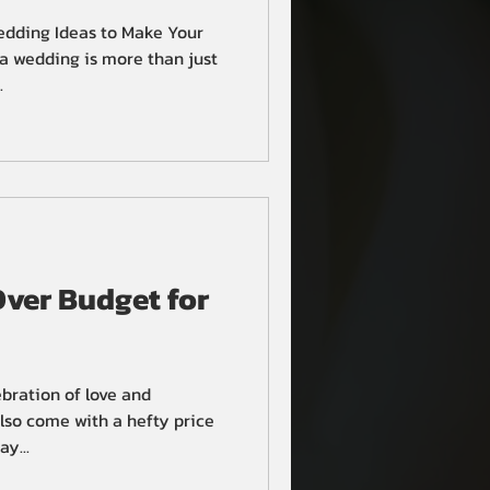
edding Ideas to Make Your
a wedding is more than just
.
ver Budget for
bration of love and
so come with a hefty price
y...