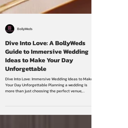
BollyWeds
Dive Into Love: A BollyWeds
Guide to Immersive Wedding
Ideas to Make Your Day
Unforgettable
Dive Into Love: Immersive Wedding Ideas to Make
Your Day Unforgettable Planning a wedding is
more than just choosing the perfect venue,...