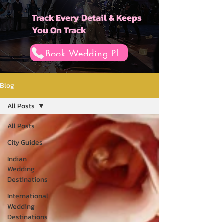
Track Every Detail & Keeps
You On Track
Book Wedding Planner
Blog
All Posts
All Posts
City Guides
Indian
Wedding
Destinations
International
Wedding
Destinations