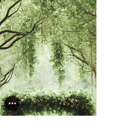
fairytale—a magical day that captures the
essence of romance and enchantment....