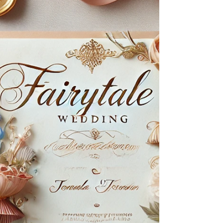
ceremonies, and 1 incredible couple is a dream
scenario, but it takes an immense amount of
detailed planning to pull it off. Luckily for Meera
and Guneet, they sought the help of Cleveland
wedding planners, The BollyWeds, to host their
Sangeet at St. Claire Ballroom, Anand Karaj Sikh
ceremony at Gurudwara Cleveland Ohio, and their
Hindu wedding ceremony and reception at Hotel
Clevela