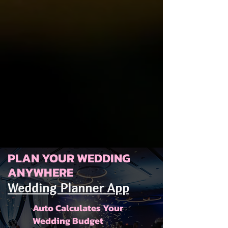
PLAN YOUR WEDDING
ANYWHERE
Wedding Planner App
Auto Calculates Your
Wedding Budget