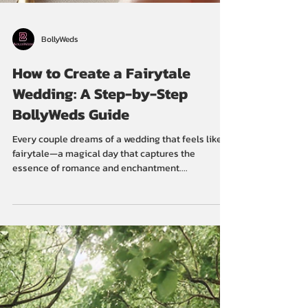
BollyWeds
How to Create a Fairytale
Wedding: A Step-by-Step
BollyWeds Guide
Every couple dreams of a wedding that feels like a