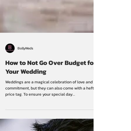
BollyWeds
How to Not Go Over Budget for
Your Wedding
Weddings are a magical celebration of love and
commitment, but they can also come with a hefty
price tag. To ensure your special day...