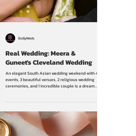
BollyWeds
Real Wedding: Meera &
Guneet's Cleveland Wedding
An elegant South Asian wedding weekend with 4
events, 3 beautiful venues, 2 religious wedding